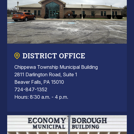
DISTRICT OFFICE
Chippewa Township Municipal Building
2811 Darlington Road, Suite 1
Beaver Falls, PA 15010
724-847-1352
Hours: 8:30 a.m. - 4 p.m.