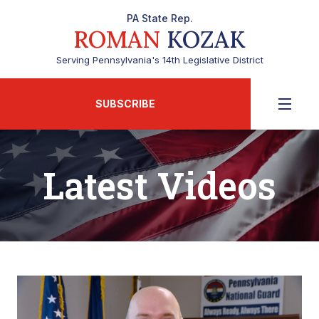
PA State Rep.
ROMAN
KOZAK
Serving Pennsylvania's 14th Legislative District
SUBSCRIBE
Latest Videos