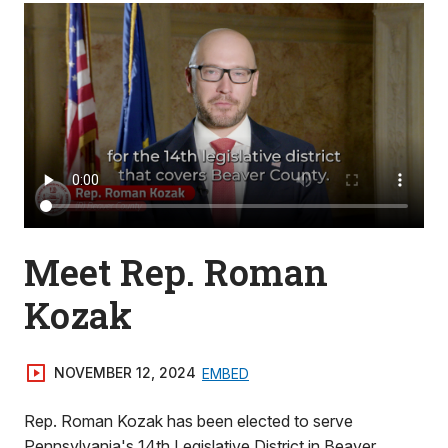
Meet Rep. Roman
Kozak
NOVEMBER 12, 2024
EMBED
Rep. Roman Kozak has been elected to serve
Pennsylvania's 14th Legislative District in Beaver