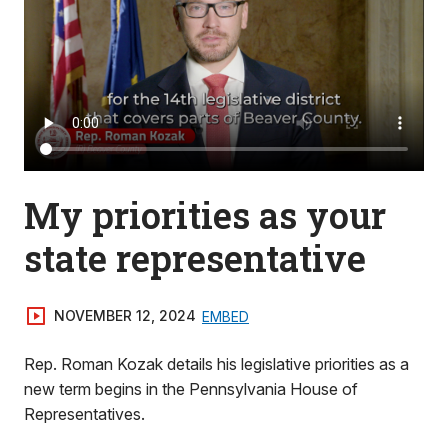
My priorities as your
state representative
NOVEMBER 12, 2024
EMBED
Rep. Roman Kozak details his legislative priorities as a
new term begins in the Pennsylvania House of
Representatives.