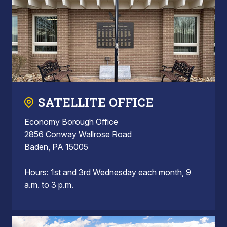
SATELLITE OFFICE
Economy Borough Office
2856 Conway Wallrose Road
Baden, PA 15005
Hours: 1st and 3rd Wednesday each month, 9
a.m. to 3 p.m.