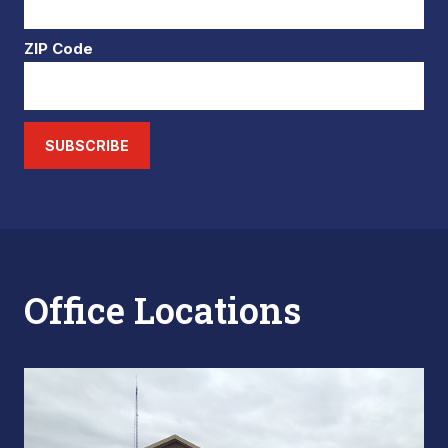
ZIP Code
SUBSCRIBE
Office Locations