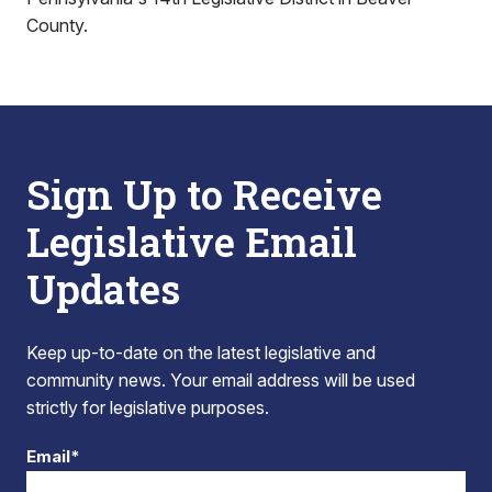
County.
Sign Up to Receive
Legislative Email
Updates
Keep up-to-date on the latest legislative and
community news. Your email address will be used
strictly for legislative purposes.
Email*