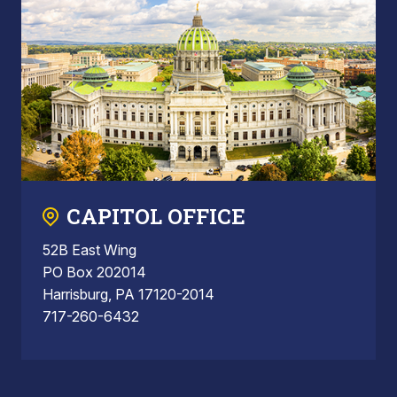
CAPITOL OFFICE
52B East Wing
PO Box 202014
Harrisburg, PA 17120-2014
717-260-6432