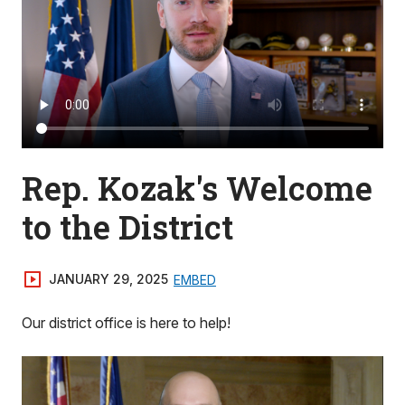
Rep. Kozak's Welcome
to the District
JANUARY 29, 2025
EMBED
Our district office is here to help!