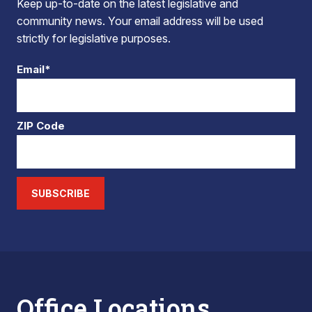
Keep up-to-date on the latest legislative and
community news. Your email address will be used
strictly for legislative purposes.
Email*
ZIP Code
SUBSCRIBE
Office Locations