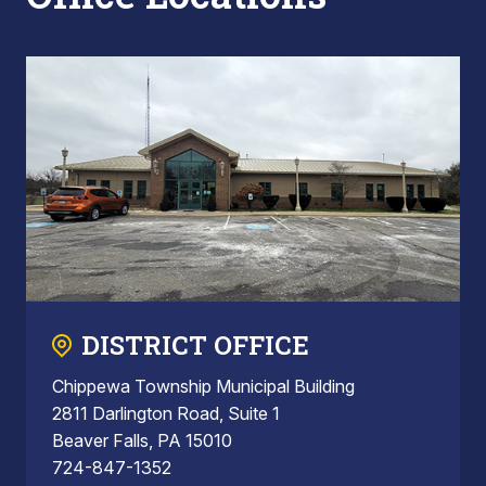
DISTRICT OFFICE
Chippewa Township Municipal Building
2811 Darlington Road, Suite 1
Beaver Falls, PA 15010
724-847-1352