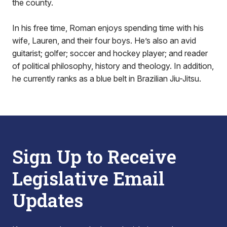
the county.
In his free time, Roman enjoys spending time with his
wife, Lauren, and their four boys. He’s also an avid
guitarist; golfer; soccer and hockey player; and reader
of political philosophy, history and theology. In addition,
he currently ranks as a blue belt in Brazilian Jiu-Jitsu.
Sign Up to Receive
Legislative Email
Updates