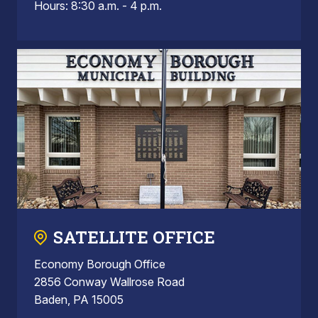
Hours: 8:30 a.m. - 4 p.m.
SATELLITE OFFICE
Economy Borough Office
2856 Conway Wallrose Road
Baden, PA 15005