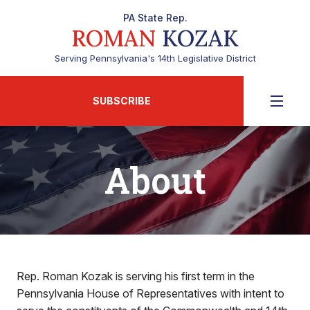
PA State Rep.
ROMAN
KOZAK
Serving Pennsylvania's 14th Legislative District
SUBSCRIBE
About
Rep. Roman Kozak is serving his first term in the
Pennsylvania House of Representatives with intent to