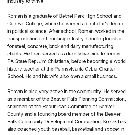
industry to thrive.
Roman is a graduate of Bethel Park High School and
Geneva College, where he earned a bachelor’s degree
in political science. After school, Roman worked in the
transportation and trucking industry, handling logistics
for steel, concrete, brick and dairy manufacturing
clients. He then served as a legislative aide to former
PA State Rep. Jim Christiana, before becoming a world
history teacher at the Pennsylvania Cyber Charter
School. He and his wife also own a small business.
Roman is also very active in the community. He served
as a member of the Beaver Falls Planning Commission,
chairman of the Republican Committee of Beaver
County and a founding board member of the Beaver
Falls Community Development Corporation. Kozak has
also coached youth baseball, basketball and soccer in