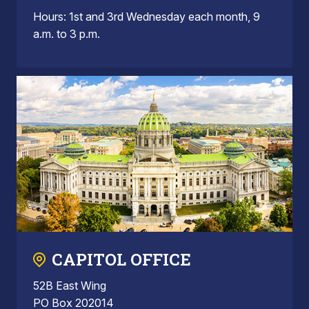
Hours: 1st and 3rd Wednesday each month, 9
a.m. to 3 p.m.
CAPITOL OFFICE
52B East Wing
PO Box 202014