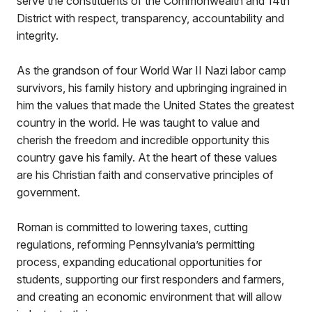
serve the constituents of the Commonwealth and 14th
District with respect, transparency, accountability and
integrity.
As the grandson of four World War II Nazi labor camp
survivors, his family history and upbringing ingrained in
him the values that made the United States the greatest
country in the world. He was taught to value and
cherish the freedom and incredible opportunity this
country gave his family. At the heart of these values
are his Christian faith and conservative principles of
government.
Roman is committed to lowering taxes, cutting
regulations, reforming Pennsylvania’s permitting
process, expanding educational opportunities for
students, supporting our first responders and farmers,
and creating an economic environment that will allow