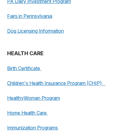
PA Dairy Investment Program
Fairs in Pennsylvania
Dog Licensing Information
HEALTH CARE
Birth Certificate
Children's Health Insurance Program (CHIP)
HealthyWoman Program
Home Health Care
Immunization Programs