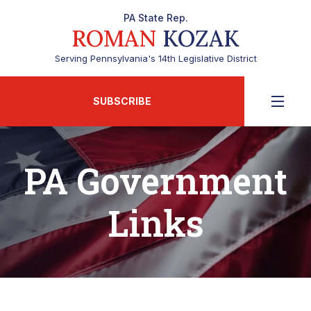
PA State Rep.
ROMAN
KOZAK
Serving Pennsylvania's 14th Legislative District
SUBSCRIBE
PA Government
Links