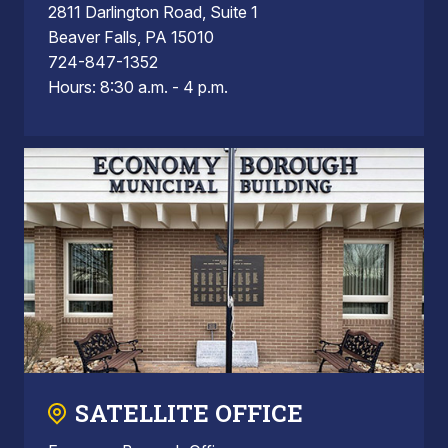
2811 Darlington Road, Suite 1
Beaver Falls, PA 15010
724-847-1352
Hours: 8:30 a.m. - 4 p.m.
SATELLITE OFFICE