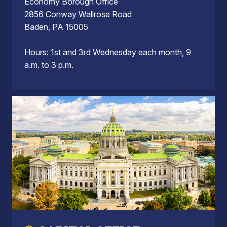
Economy Borough Office
2856 Conway Wallrose Road
Baden, PA 15005
Hours: 1st and 3rd Wednesday each month, 9
a.m. to 3 p.m.