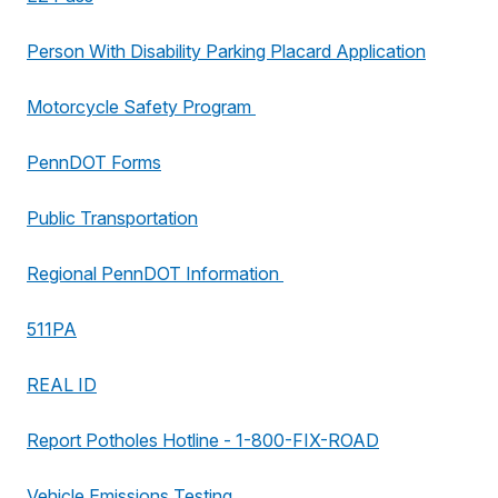
Person With Disability Parking Placard Application
Motorcycle Safety Program
PennDOT Forms
Public Transportation
Regional PennDOT Information
511PA
REAL ID
Report Potholes Hotline - 1-800-FIX-ROAD
Vehicle Emissions Testing