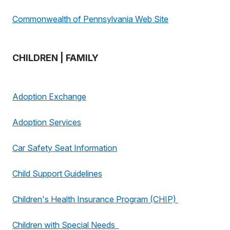
Commonwealth of Pennsylvania Web Site
CHILDREN | FAMILY
Adoption Exchange
Adoption Services
Car Safety Seat Information
Child Support Guidelines
Children's Health Insurance Program (CHIP)
Children with Special Needs