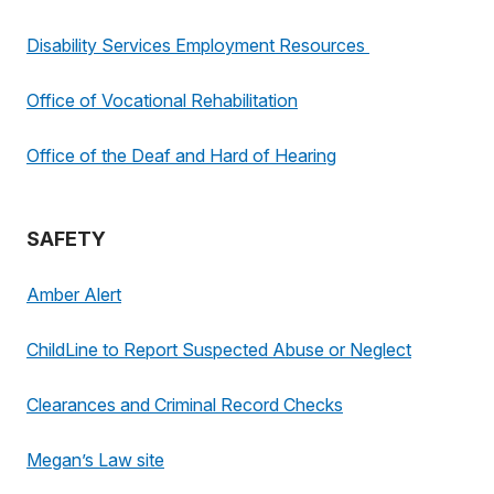
Disability Services Employment Resources
Office of Vocational Rehabilitation
Office of the Deaf and Hard of Hearing
SAFETY
Amber Alert
ChildLine to Report Suspected Abuse or Neglect
Clearances and Criminal Record Checks
Megan’s Law site