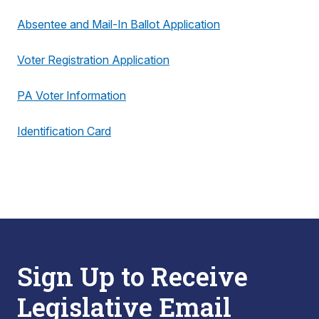
Absentee and Mail-In Ballot Application
Voter Registration Application
PA Voter Information
Identification Card
Sign Up to Receive
Legislative Email