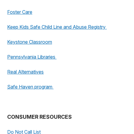
Foster Care
Keep Kids Safe Child Line and Abuse Registry
Keystone Classroom
Pennsylvania Libraries
Real Alternatives
Safe Haven program
CONSUMER RESOURCES
Do Not Call List