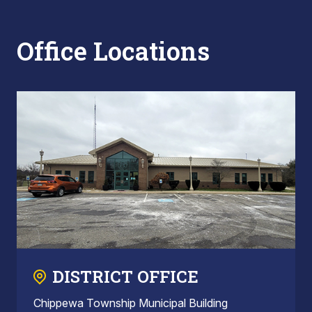
Office Locations
DISTRICT OFFICE
Chippewa Township Municipal Building