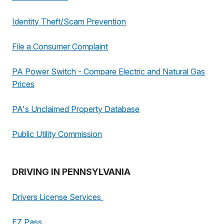
Identity Theft/Scam Prevention
File a Consumer Complaint
PA Power Switch - Compare Electric and Natural Gas
Prices
PA's Unclaimed Property Database
Public Utility Commission
DRIVING IN PENNSYLVANIA
Drivers License Services
EZ Pass