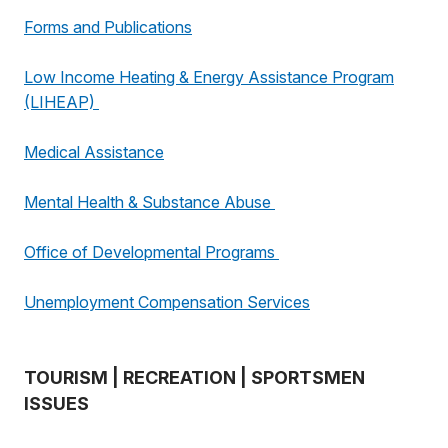
Forms and Publications
Low Income Heating & Energy Assistance Program
(LIHEAP)
Medical Assistance
Mental Health & Substance Abuse
Office of Developmental Programs
Unemployment Compensation Services
TOURISM | RECREATION | SPORTSMEN
ISSUES