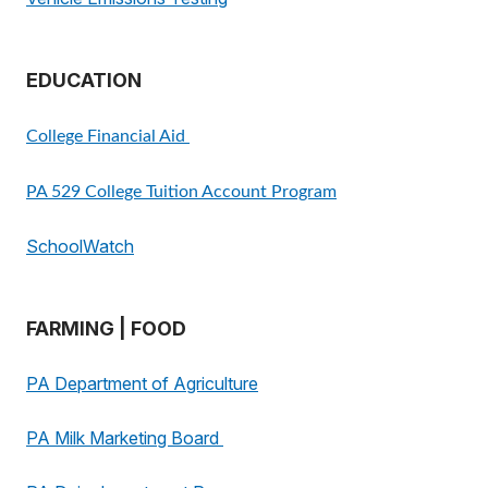
EDUCATION
College Financial Aid
PA 529 College Tuition Account Program
SchoolWatch
FARMING | FOOD
PA Department of Agriculture
PA Milk Marketing Board