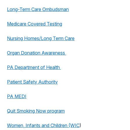
Long-Term Care Ombudsman
Medicare Covered Testing
Nursing Homes/Long Term Care
Organ Donation Awareness
PA Department of Health
Patient Safety Authority
PA MEDI
Quit Smoking Now program
Women, Infants and Children (WIC
)