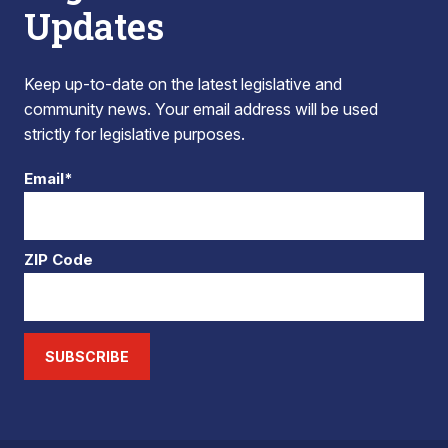
Updates
Keep up-to-date on the latest legislative and
community news. Your email address will be used
strictly for legislative purposes.
Email*
ZIP Code
SUBSCRIBE