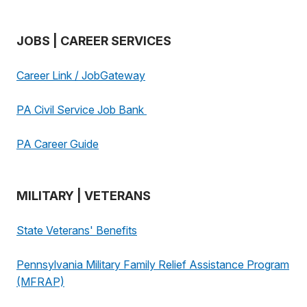
JOBS | CAREER SERVICES
Career Link / JobGateway
PA Civil Service Job Bank
PA Career Guide
MILITARY | VETERANS
State Veterans' Benefits
Pennsylvania Military Family Relief Assistance Program
(MFRAP)