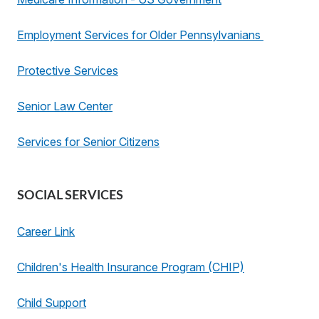
Employment Services for Older Pennsylvanians
Protective Services
Senior Law Center
Services for Senior Citizens
SOCIAL SERVICES
Career Link
Children's Health Insurance Program (CHIP)
Child Support