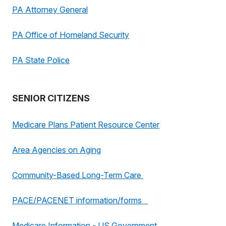
PA Attorney General
PA Office of Homeland Security
PA State Police
SENIOR CITIZENS
Medicare Plans Patient Resource Center
Area Agencies on Aging
Community-Based Long-Term Care
PACE/PACENET information/forms
Medicare Information - US Government