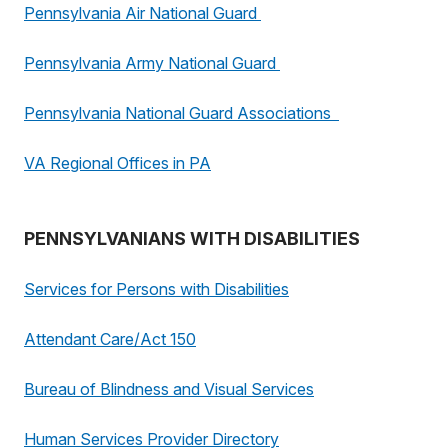
Pennsylvania Air National Guard
Pennsylvania Army National Guard
Pennsylvania National Guard Associations
VA Regional Offices in PA
PENNSYLVANIANS WITH DISABILITIES
Services for Persons with Disabilities
Attendant Care/Act 150
Bureau of Blindness and Visual Services
Human Services Provider Directory