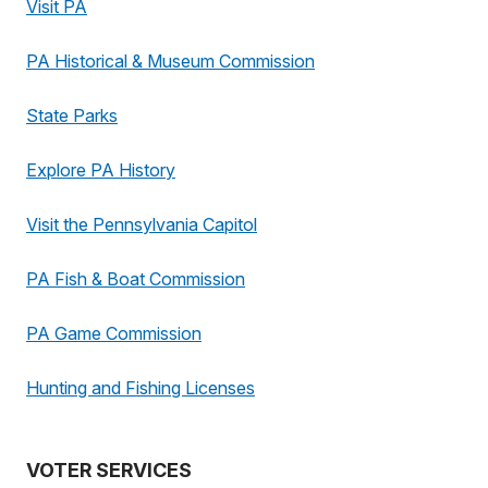
Visit PA
PA Historical & Museum Commission
State Parks
Explore PA History
Visit the Pennsylvania Capitol
PA Fish & Boat Commission
PA Game Commission
Hunting and Fishing Licenses
VOTER SERVICES