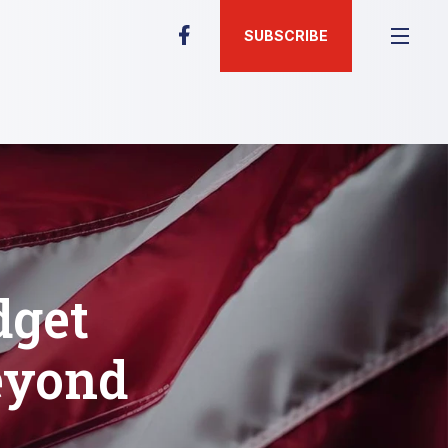
SUBSCRIBE
dget
eyond