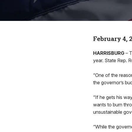
February 4, 
HARRISBURG
– T
year. State Rep. 
“One of the reason
the governor’s bud
“If he gets his wa
wants to burn thro
unsustainable gov
“While the governo