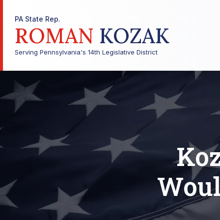
PA State Rep.
ROMAN
KOZAK
Serving Pennsylvania's 14th Legislative District
Koz
Woul