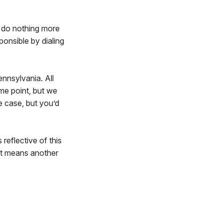
l do nothing more
ponsible by dialing
ennsylvania. All
me point, but we
e case, but you’d
s reflective of this
hat means another