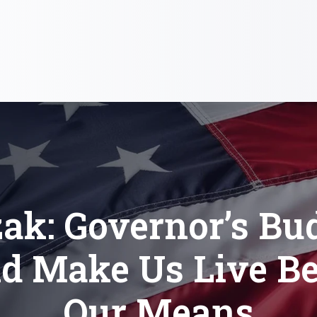
ak: Governor’s Bu
d Make Us Live B
Our Means