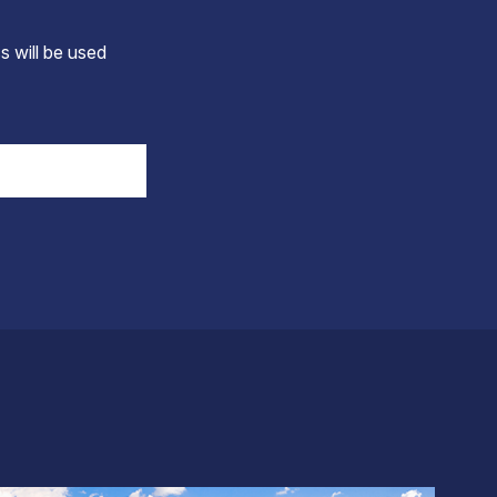
s will be used