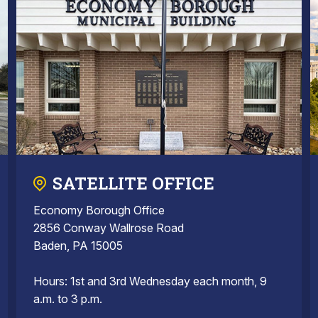
SATELLITE OFFICE
Economy Borough Office
2856 Conway Wallrose Road
Baden, PA 15005
Hours: 1st and 3rd Wednesday each month, 9
a.m. to 3 p.m.