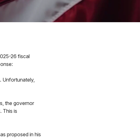
2025-26 fiscal
ponse:
. Unfortunately,
ts, the governor
 This is
as proposed in his