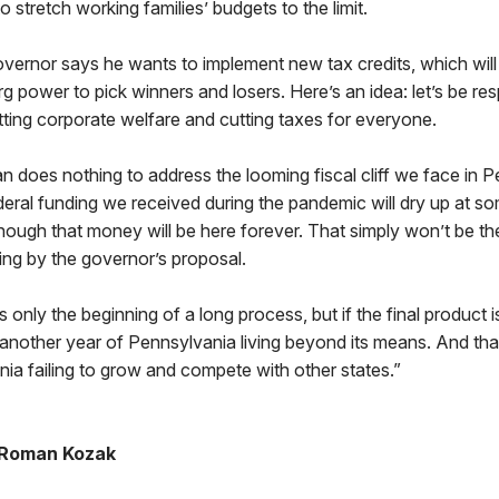
to stretch working families’ budgets to the limit.
governor says he wants to implement new tax credits, which wil
rg power to pick winners and losers. Here’s an idea: let’s be res
ting corporate welfare and cutting taxes for everyone.
lan does nothing to address the looming fiscal cliff we face in P
ral funding we received during the pandemic will dry up at so
hough that money will be here forever. That simply won’t be th
ing by the governor’s proposal.
 is only the beginning of a long process, but if the final product i
be another year of Pennsylvania living beyond its means. And t
ia failing to grow and compete with other states.”
 Roman Kozak