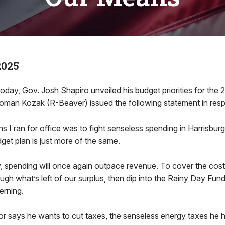
2025
oday, Gov. Josh Shapiro unveiled his budget priorities for the 
Roman Kozak (R-Beaver) issued the following statement in res
s I ran for office was to fight senseless spending in Harrisburg
get plan is just more of the same.
y, spending will once again outpace revenue. To cover the cos
ugh what’s left of our surplus, then dip into the Rainy Day Fund.
erning.
r says he wants to cut taxes, the senseless energy taxes he h