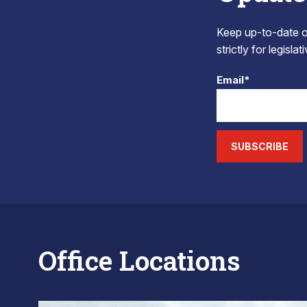
Keep up-to-date on
strictly for legisla
Email*
SUBSCRIBE
Office Locations