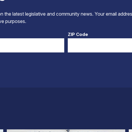
 the latest legislative and community news. Your email addres
tive purposes.
ZIP Code