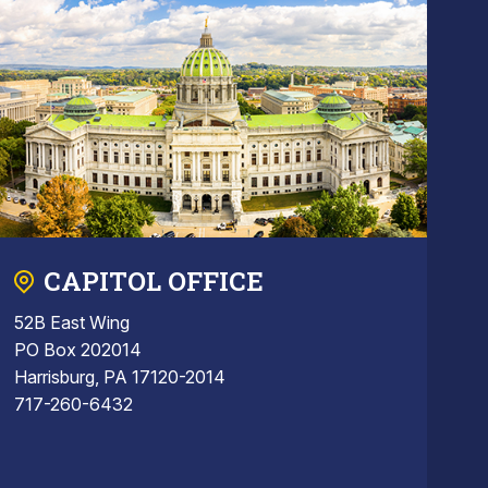
CAPITOL OFFICE
52B East Wing
PO Box 202014
Harrisburg, PA 17120-2014
717-260-6432