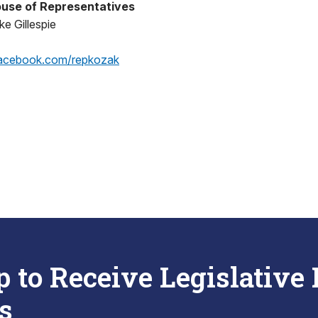
use of Representatives
e Gillespie
acebook.com/repkozak
p to Receive Legislative
s