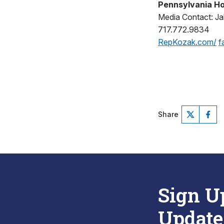
Pennsylvania Ho
Media Contact: Jak
717.772.9834
RepKozak.com/
f
Share
Sign U
Update