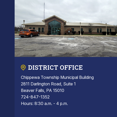
DISTRICT OFFICE
Chippewa Township Municipal Building
2811 Darlington Road, Suite 1
Beaver Falls, PA 15010
724-847-1352
Hours: 8:30 a.m. - 4 p.m.