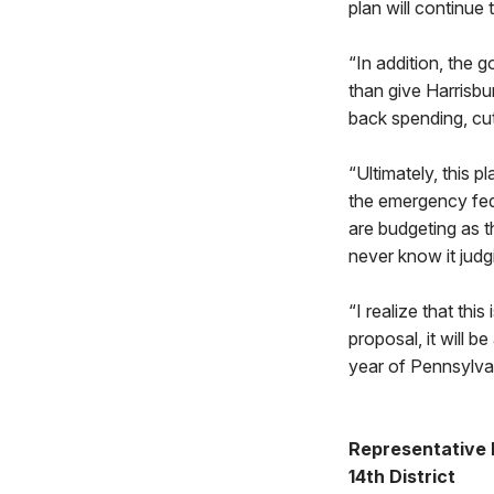
plan will continue 
“In addition, the 
than give Harrisbu
back spending, cut
“Ultimately, this p
the emergency fede
are budgeting as t
never know it judg
“I realize that this
proposal, it will 
year of Pennsylvan
Representative
14th District