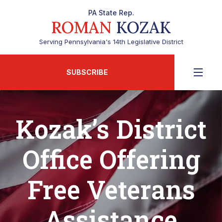
PA State Rep.
ROMAN
KOZAK
Serving Pennsylvania's 14th Legislative District
SUBSCRIBE
Kozak’s District
Office Offering
Free Veterans
Assistance