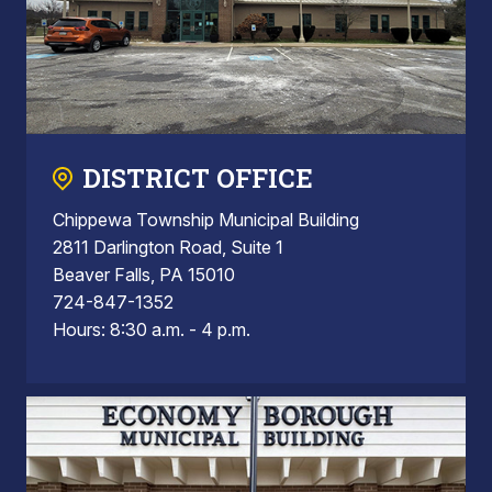
DISTRICT OFFICE
Chippewa Township Municipal Building
2811 Darlington Road, Suite 1
Beaver Falls, PA 15010
724-847-1352
Hours: 8:30 a.m. - 4 p.m.