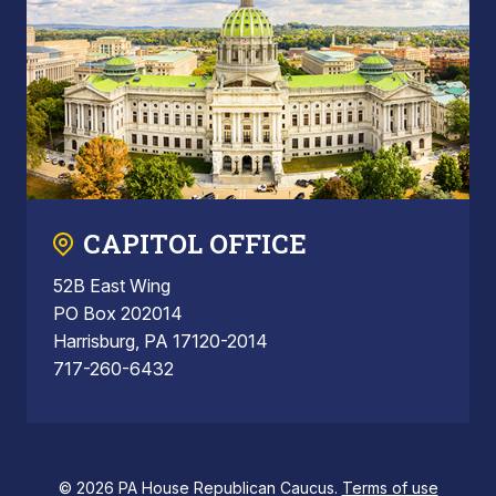
CAPITOL OFFICE
52B East Wing
PO Box 202014
Harrisburg, PA 17120-2014
717-260-6432
© 2026 PA House Republican Caucus.
Terms of use