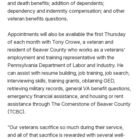
and death benefits; addition of dependents;
dependency and indemnity compensation; and other
veteran benefits questions.
Appointments will also be available the first Thursday
of each month with Tony Crowe, a veteran and
resident of Beaver County who works as a veterans’
employment and training representative with the
Pennsylvania Department of Labor and Industry. He
can assist with resume building, job training, job search,
interviewing skills, training grants, obtaining GED,
retrieving military records, general VA benefit questions,
emergency financial assistance, and housing or rent
assistance through The Cornerstone of Beaver County
(TCBC).
“Our veterans sacrifice so much during their service,
and all of that sacrifice is rewarded with several well-