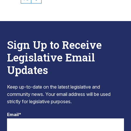
Sign Up to Receive
Legislative Email
Updates
Keep up-to-date on the latest legislative and
community news. Your email address will be used
strictly for legislative purposes.
Email*