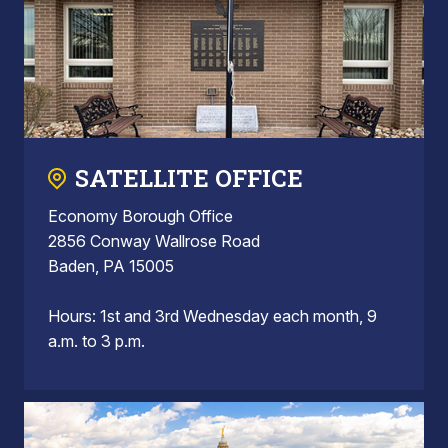
SATELLITE OFFICE
Economy Borough Office
2856 Conway Wallrose Road
Baden, PA 15005
Hours: 1st and 3rd Wednesday each month, 9
a.m. to 3 p.m.