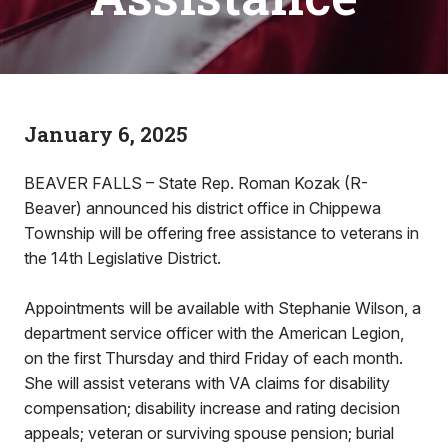
January 6, 2025
BEAVER FALLS – State Rep. Roman Kozak (R-
Beaver) announced his district office in Chippewa
Township will be offering free assistance to veterans in
the 14th Legislative District.
Appointments will be available with Stephanie Wilson, a
department service officer with the American Legion,
on the first Thursday and third Friday of each month.
She will assist veterans with VA claims for disability
compensation; disability increase and rating decision
appeals; veteran or surviving spouse pension; burial