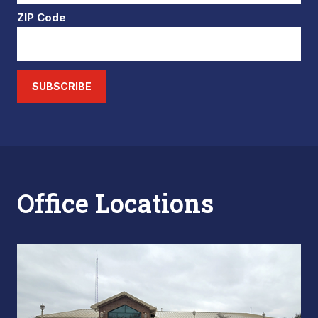
ZIP Code
SUBSCRIBE
Office Locations