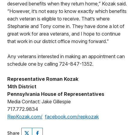
deserved benefits when they return home,” Kozak said.
“However, it’s not easy to know exactly which benefits
each veteran is eligible to receive. That’s where
Stephanie and Tony come in. They have done a lot of
great work for area veterans, and I hope to continue
that work in our district office moving forward.”
Any veterans interested in making an appointment can
schedule one by calling 724-847-1352.
Representative Roman Kozak
14th District
Pennsylvania House of Representatives
Media Contact: Jake Gillespie
717.772.9834
RepKozak.com/
facebook.com/repkozak
Share